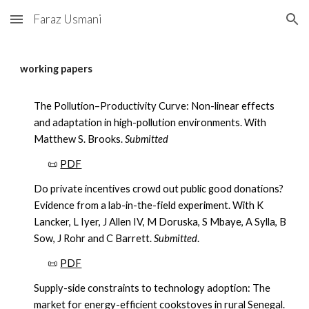
Faraz Usmani
Skip to main content
Skip to navigation
working papers
The Pollution–Productivity Curve: Non-linear effects
and adaptation in high-pollution environments. With
Matthew S. Brooks.
Submitted
📜
PDF
Do private incentives crowd out public good donations?
Evidence from a lab-in-the-field experiment. With K
Lancker, L Iyer, J Allen IV, M Doruska, S Mbaye, A Sylla, B
Sow, J Rohr and C Barrett.
Submitted
.
📜
PDF
Supply-side constraints to technology adoption: The
market for energy-efficient cookstoves in rural Senegal.