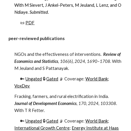
With M Sievert, J Ankel-Peters, M Jeuland, L Lenz, and O
Ndiaye.
Submitted
.
📜
PDF
peer-reviewed publications
NGOs and the effectiveness of interventions.
Review of
Economics and Statistics
,
106(6), 2024, 1690–1708
.
With
M Jeuland and S Pattanayak.
🔑
Ungated
🔒
Gated
📡 Coverage:
World Bank
;
VoxDev
Fracking, farmers, and rural electrification in India.
Journal of Development Economics
, 170, 2024, 103308
.
With
T R Fetter
.
🔑
Ungated
🔒
Gated
📡 Coverage:
World Bank
;
International Growth Centre
;
Energy Institute at Haas