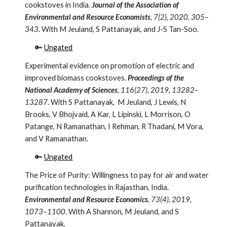
cookstoves in India.
Journal of the Association of
Environmental and Resource Economists
, 7(2), 2020, 305–
343.
With M Jeuland, S Pattanayak, and J-S Tan-Soo.
🔑
Ungated
Experimental evidence on promotion of electric and
improved biomass cookstoves.
Proceedings of the
National Academy of Sciences
,
116(27), 2019, 13282–
13287
. With S Pattanayak, M Jeuland, J Lewis, N
Brooks, V Bhojvaid, A Kar, L Lipinski, L Morrison, O
Patange, N Ramanathan, I Rehman, R Thadani, M Vora,
and V Ramanathan.
🔑
Ungated
The Price of Purity: Willingness to pay for air and water
purification technologies in Rajasthan, India.
Environmental and Resource Economics
,
73(4), 2019,
1073–1100
. With A Shannon, M Jeuland, and S
Pattanayak.